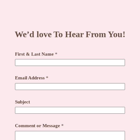
We’d love To Hear From You!
First & Last Name
*
Email Address
*
Subject
C
Comment or Message
*
o
m
m