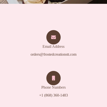
Email Address
orders@frostedcreationstt.com
Phone Numbers
+1 (868) 360-1483