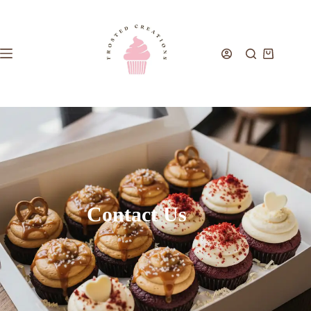
Contact Us